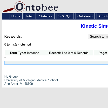
Home
Intro
Statistics
SPARQL
Ontobeep
Annot
Kinetic Sim
Keywords:
0 terms(s) returned
Term Type:
Instance
Record:
1 to 0 of 0 Records
Page:
*
He Group
University of Michigan Medical School
Ann Arbor, MI 48109