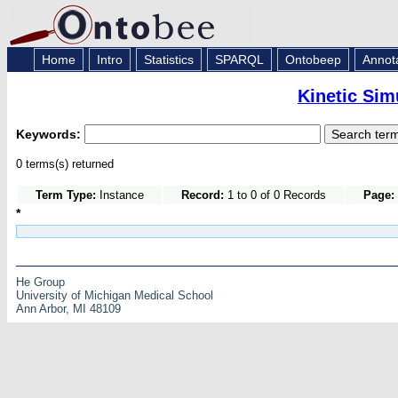
Home
Intro
Statistics
SPARQL
Ontobeep
Annot
Kinetic Sim
Keywords:
0 terms(s) returned
Term Type:
Instance
Record:
1 to 0 of 0 Records
Page:
*
He Group
University of Michigan Medical School
Ann Arbor, MI 48109