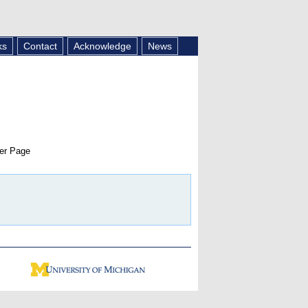
ks
Contact
Acknowledge
News
er Page