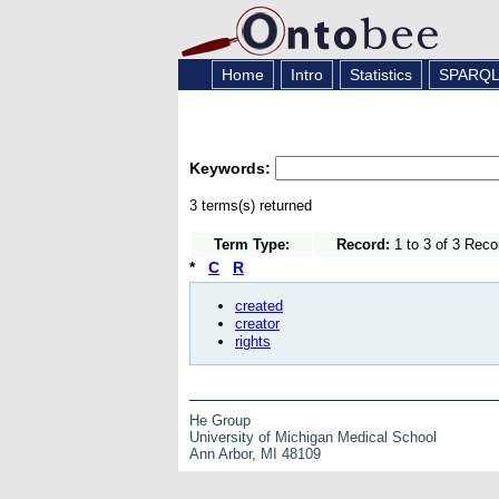
Home
Intro
Statistics
SPARQ
Keywords:
3 terms(s) returned
Term Type:
Record:
1 to 3 of 3 Reco
*
C
R
created
creator
rights
He Group
University of Michigan Medical School
Ann Arbor, MI 48109