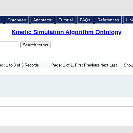
L
Ontobeep
Annotator
Tutorial
FAQs
References
Lin
Kinetic Simulation Algorithm Ontology
rd:
1 to 3 of 3 Records
Page:
1 of 1, First Previous Next Last
Sho