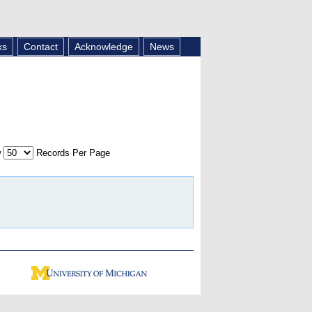
ks
Contact
Acknowledge
News
w
Records Per Page