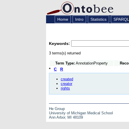
Home
Intro
Statistics
SPARQ
Keywords:
3 terms(s) returned
Term Type:
AnnotationProperty
Reco
*
C
R
created
creator
rights
He Group
University of Michigan Medical School
Ann Arbor, MI 48109