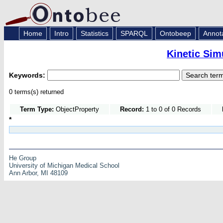
Home
Intro
Statistics
SPARQL
Ontobeep
Annot
Kinetic Sim
Keywords:
0 terms(s) returned
Term Type:
ObjectProperty
Record:
1 to 0 of 0 Records
*
He Group
University of Michigan Medical School
Ann Arbor, MI 48109