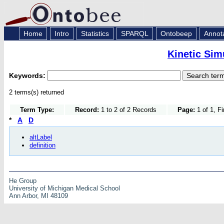
Home
Intro
Statistics
SPARQL
Ontobeep
Annot
Kinetic Sim
Keywords:
2 terms(s) returned
Term Type:
Record:
1 to 2 of 2 Records
Page:
1 of 1, F
*
A
D
altLabel
definition
He Group
University of Michigan Medical School
Ann Arbor, MI 48109