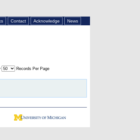
ks
Contact
Acknowledge
News
w
Records Per Page