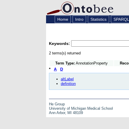
Home
Intro
Statistics
SPARQ
Keywords:
2 terms(s) returned
Term Type:
AnnotationProperty
Reco
*
A
D
altLabel
definition
He Group
University of Michigan Medical School
Ann Arbor, MI 48109