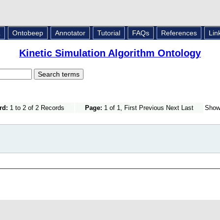
L
Ontobeep
Annotator
Tutorial
FAQs
References
Lin
Kinetic Simulation Algorithm Ontology
rd:
1 to 2 of 2 Records
Page:
1 of 1, First Previous Next Last
Sho