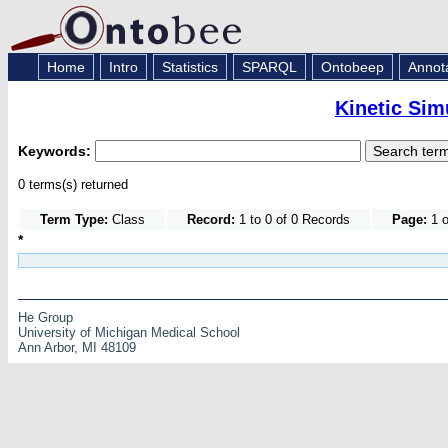
Home
Intro
Statistics
SPARQL
Ontobeep
Annot
Kinetic Sim
Keywords:
0 terms(s) returned
Term Type:
Class
Record:
1 to 0 of 0 Records
Page:
1 o
*
He Group
University of Michigan Medical School
Ann Arbor, MI 48109