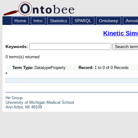
Home
Intro
Statistics
SPARQL
Ontobeep
Annot
Kinetic Sim
Keywords:
0 terms(s) returned
Term Type:
DatatypeProperty
Record:
1 to 0 of 0 Records
*
He Group
University of Michigan Medical School
Ann Arbor, MI 48109