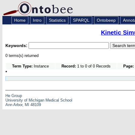
Home
Intro
Statistics
SPARQL
Ontobeep
Annot
Kinetic Sim
Keywords:
0 terms(s) returned
Term Type:
Instance
Record:
1 to 0 of 0 Records
Page:
*
He Group
University of Michigan Medical School
Ann Arbor, MI 48109