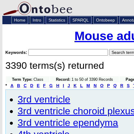
Home
Intro
Statistics
SPARQL
Ontobeep
Annot
Mouse adu
Keywords:
3390 terms(s) returned
Term Type:
Class
Record:
1 to 50 of 3390 Records
Page
*
A
B
C
D
E
F
G
H
I
J
K
L
M
N
O
P
Q
R
S
3rd ventricle
3rd ventricle choroid plexu
3rd ventricle ependyma