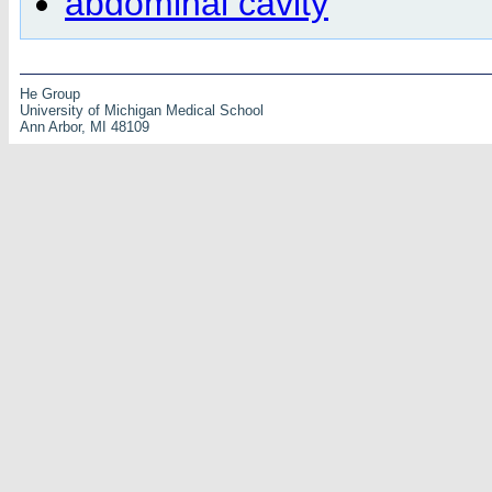
abdominal cavity
He Group
University of Michigan Medical School
Ann Arbor, MI 48109