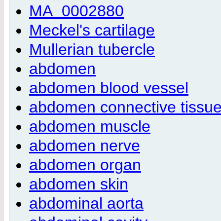
MA_0002880
Meckel's cartilage
Mullerian tubercle
abdomen
abdomen blood vessel
abdomen connective tissu
abdomen muscle
abdomen nerve
abdomen organ
abdomen skin
abdominal aorta