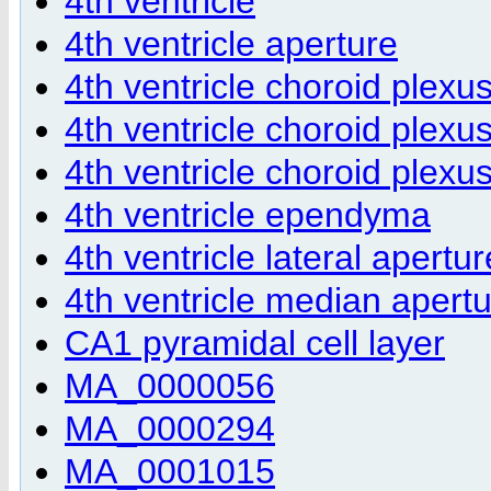
4th ventricle
4th ventricle aperture
4th ventricle choroid plexu
4th ventricle choroid plexu
4th ventricle choroid plexu
4th ventricle ependyma
4th ventricle lateral apertur
4th ventricle median apert
CA1 pyramidal cell layer
MA_0000056
MA_0000294
MA_0001015