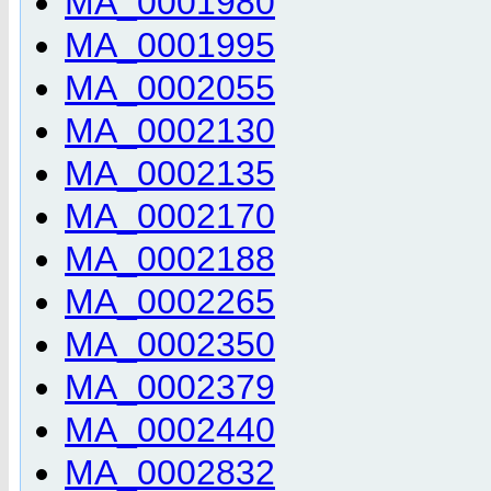
MA_0001980
MA_0001995
MA_0002055
MA_0002130
MA_0002135
MA_0002170
MA_0002188
MA_0002265
MA_0002350
MA_0002379
MA_0002440
MA_0002832