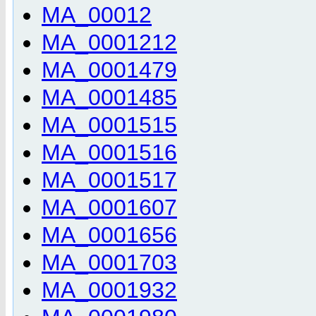
MA_00012
MA_0001212
MA_0001479
MA_0001485
MA_0001515
MA_0001516
MA_0001517
MA_0001607
MA_0001656
MA_0001703
MA_0001932