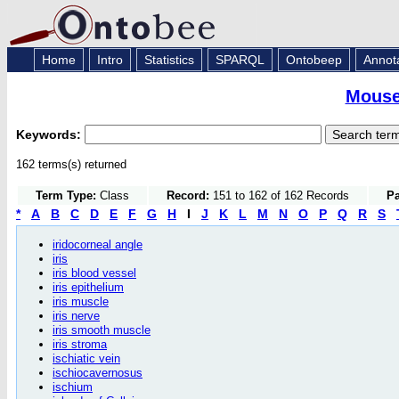
Home
Intro
Statistics
SPARQL
Ontobeep
Annot
Mouse
Keywords:
162 terms(s) returned
Term Type:
Class
Record:
151 to 162 of 162 Records
Pa
*
A
B
C
D
E
F
G
H
I
J
K
L
M
N
O
P
Q
R
S
iridocorneal angle
iris
iris blood vessel
iris epithelium
iris muscle
iris nerve
iris smooth muscle
iris stroma
ischiatic vein
ischiocavernosus
ischium