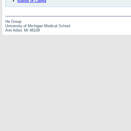
islands of Calleja
He Group
University of Michigan Medical School
Ann Arbor, MI 48109