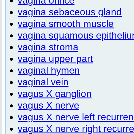
vagina orifice
vagina sebaceous gland
vagina smooth muscle
vagina squamous epitheli
vagina stroma
vagina upper part
vaginal hymen
vaginal vein
vagus X ganglion
vagus X nerve
vagus X nerve left recurren
vagus X nerve right recurr