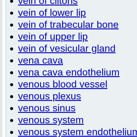
vein of clitoris
vein of lower lip
vein of trabecular bone
vein of upper lip
vein of vesicular gland
vena cava
vena cava endothelium
venous blood vessel
venous plexus
venous sinus
venous system
venous system endotheliu