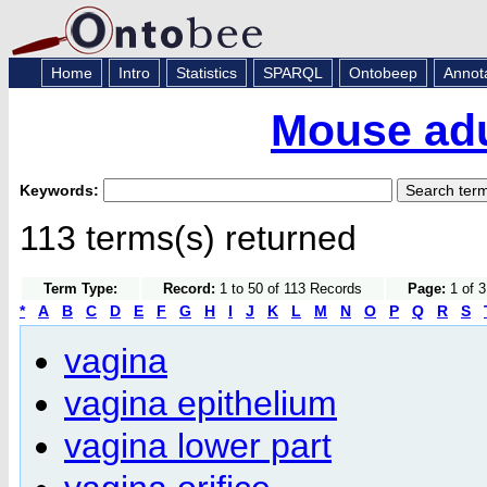
Home
Intro
Statistics
SPARQL
Ontobeep
Annot
Mouse adu
Keywords:
113 terms(s) returned
Term Type:
Record:
1 to 50 of 113 Records
Page:
1 of 3
*
A
B
C
D
E
F
G
H
I
J
K
L
M
N
O
P
Q
R
S
vagina
vagina epithelium
vagina lower part