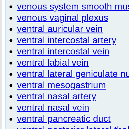
venous system smooth mu
venous vaginal plexus
ventral auricular vein
ventral intercostal artery
ventral intercostal vein
ventral labial vein
ventral lateral geniculate n
ventral mesogastrium
ventral nasal artery
ventral nasal vein
ventral pancreatic duct