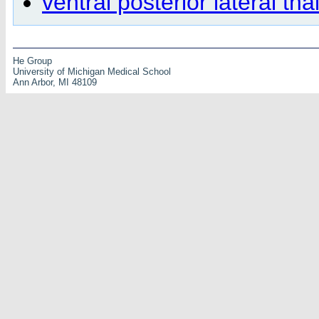
ventral posterior lateral th
He Group
University of Michigan Medical School
Ann Arbor, MI 48109