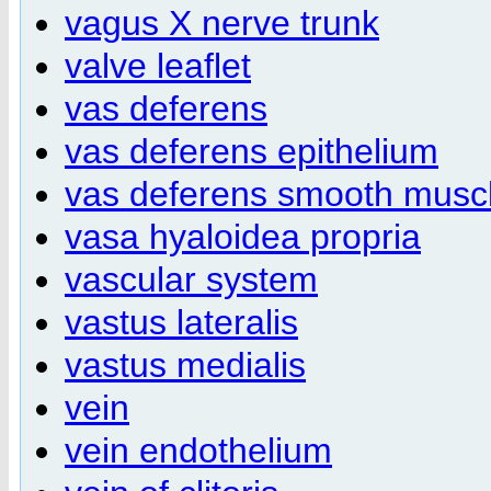
vagus X nerve trunk
valve leaflet
vas deferens
vas deferens epithelium
vas deferens smooth musc
vasa hyaloidea propria
vascular system
vastus lateralis
vastus medialis
vein
vein endothelium