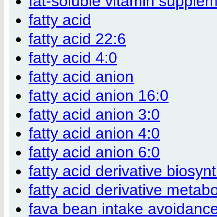
fat-soluble vitamin supple
fatty acid
fatty acid 22:6
fatty acid 4:0
fatty acid anion
fatty acid anion 16:0
fatty acid anion 3:0
fatty acid anion 4:0
fatty acid anion 6:0
fatty acid derivative biosyn
fatty acid derivative metab
fava bean intake avoidanc