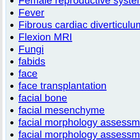
Female reproductive syst
Fever
Fibrous cardiac diverticulu
Flexion MRI
Fungi
fabids
face
face transplantation
facial bone
facial mesenchyme
facial morphology assessm
facial morphology assessm