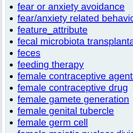
fear or anxiety avoidance
fear/anxiety related behavi
feature_attribute
fecal microbiota transplant
feces
feeding therapy
female contraceptive agent
female contraceptive drug
female gamete generation
female genital tubercle
female germ cell