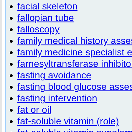
facial skeleton
fallopian tube
falloscopy
family medical history ass
family medicine specialist 
farnesyltransferase inhibit
fasting avoidance
fasting blood glucose ass
fasting intervention
fat or oil
fat-soluble vitamin (role)