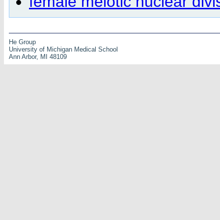
female meiotic nuclear divi
He Group
University of Michigan Medical School
Ann Arbor, MI 48109