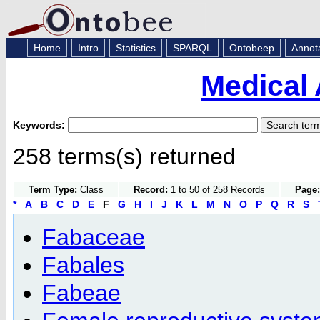
Home
Intro
Statistics
SPARQL
Ontobeep
Annot
Medical 
Keywords:
258 terms(s) returned
Term Type:
Class
Record:
1 to 50 of 258 Records
Page:
*
A
B
C
D
E
F
G
H
I
J
K
L
M
N
O
P
Q
R
S
Fabaceae
Fabales
Fabeae