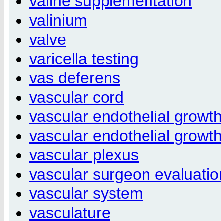
valine supplementation
valinium
valve
varicella testing
vas deferens
vascular cord
vascular endothelial growth
vascular endothelial growth
vascular plexus
vascular surgeon evaluatio
vascular system
vasculature