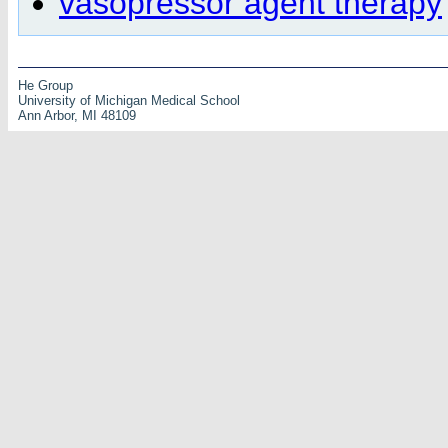
vasopressor agent therapy
He Group
University of Michigan Medical School
Ann Arbor, MI 48109