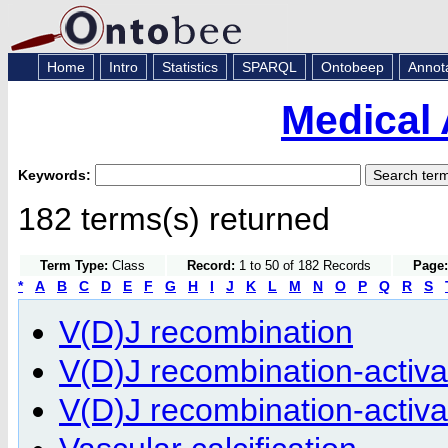
Home
Intro
Statistics
SPARQL
Ontobeep
Annot
Medical 
Keywords:
182 terms(s) returned
Term Type:
Class
Record:
1 to 50 of 182 Records
Page:
*
A
B
C
D
E
F
G
H
I
J
K
L
M
N
O
P
Q
R
S
V(D)J recombination
V(D)J recombination-activat
V(D)J recombination-activat