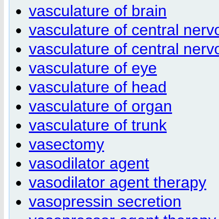
vasculature of brain
vasculature of central ner
vasculature of central nerv
vasculature of eye
vasculature of head
vasculature of organ
vasculature of trunk
vasectomy
vasodilator agent
vasodilator agent therapy
vasopressin secretion