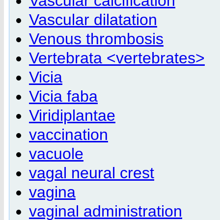
Vascular calcification
Vascular dilatation
Venous thrombosis
Vertebrata <vertebrates>
Vicia
Vicia faba
Viridiplantae
vaccination
vacuole
vagal neural crest
vagina
vaginal administration