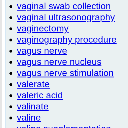
vaginal swab collection
vaginal ultrasonography
vaginectomy
vaginography procedure
vagus nerve
vagus nerve nucleus
vagus nerve stimulation
valerate
valeric acid
valinate
valine