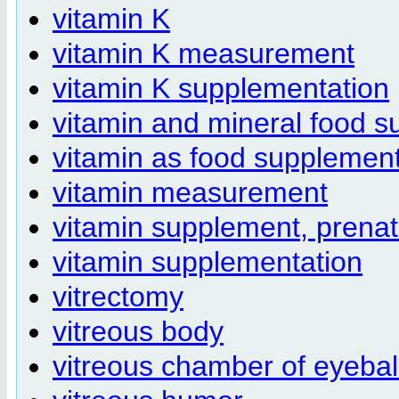
vitamin K
vitamin K measurement
vitamin K supplementation
vitamin and mineral food s
vitamin as food supplement
vitamin measurement
vitamin supplement, prenat
vitamin supplementation
vitrectomy
vitreous body
vitreous chamber of eyebal