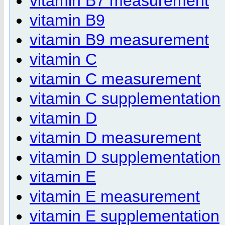
vitamin B7 measurement
vitamin B9
vitamin B9 measurement
vitamin C
vitamin C measurement
vitamin C supplementation
vitamin D
vitamin D measurement
vitamin D supplementation
vitamin E
vitamin E measurement
vitamin E supplementation