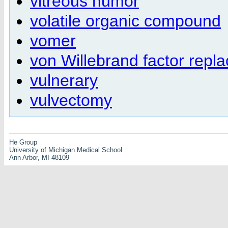
vitreous humor
volatile organic compound
vomer
von Willebrand factor repl
vulnerary
vulvectomy
He Group
University of Michigan Medical School
Ann Arbor, MI 48109