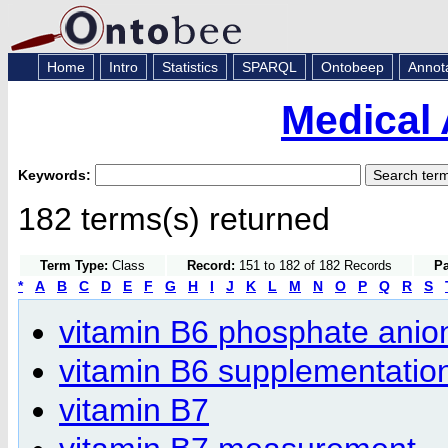
Home
Intro
Statistics
SPARQL
Ontobeep
Annot
Medical 
Keywords:
182 terms(s) returned
Term Type:
Class
Record:
151 to 182 of 182 Records
Pa
*
A
B
C
D
E
F
G
H
I
J
K
L
M
N
O
P
Q
R
S
vitamin B6 phosphate anio
vitamin B6 supplementatio
vitamin B7