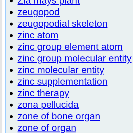
Zia mays plant
zeugopod
zeugopodial skeleton
zinc atom
zinc group element atom
zinc group molecular entity
zinc molecular entity
zinc supplementation
zinc therapy
zona pellucida
zone of bone organ
zone of organ