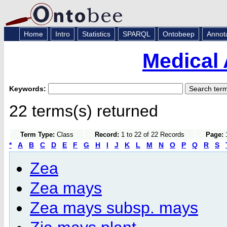
Home
Intro
Statistics
SPARQL
Ontobeep
Annot
Medical 
Keywords:
22 terms(s) returned
Term Type:
Class
Record:
1 to 22 of 22 Records
Page:
1
*
A
B
C
D
E
F
G
H
I
J
K
L
M
N
O
P
Q
R
S
Zea
Zea mays
Zea mays subsp. mays