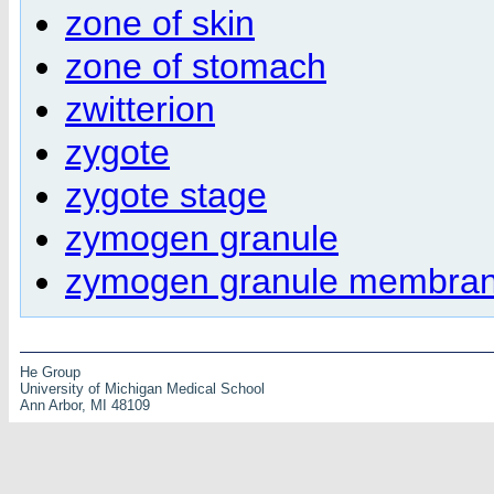
zone of skin
zone of stomach
zwitterion
zygote
zygote stage
zymogen granule
zymogen granule membra
He Group
University of Michigan Medical School
Ann Arbor, MI 48109