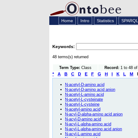
Home
Intro
Statistics
SPARQ
Keywords:
48 terms(s) returned
Term Type:
Class
Record:
1 to 48 o
*
A
B
C
D
E
F
G
H
I
K
L
M
N-acetyl-D-amino acid
N-acetyl-D-amino acid anion
N-acetyl-L-amino acid
N-acetyl-L-cysteinate
N-acetyl-L-cysteine
N-acetyl-amino acid
N-acyl-D-alpha-amino acid anion
N-acyl-D-amino acid
N-acyl-L-alpha-amino acid
N-acyl-L-alpha-amino acid anion
N-acyl-L-amino acid