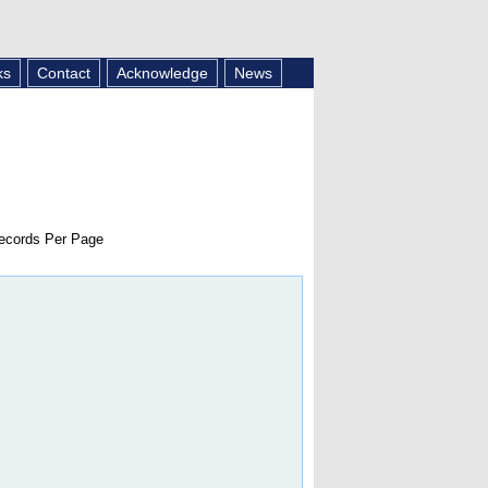
ks
Contact
Acknowledge
News
cords Per Page