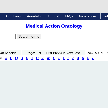
L
Ontobeep
Annotator
Tutorial
FAQs
References
Lin
Medical Action Ontology
f 48 Records
Page:
1 of 1, First Previous Next Last
Show
Re
N
O
P
Q
R
S
T
U
V
W
X
Z
1
2
3
4
5
6
7