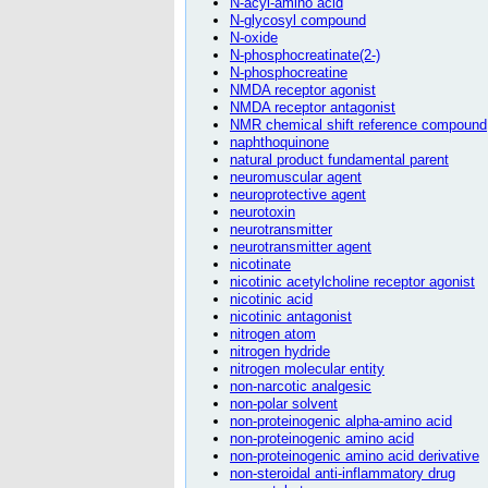
N-acyl-amino acid
N-glycosyl compound
N-oxide
N-phosphocreatinate(2-)
N-phosphocreatine
NMDA receptor agonist
NMDA receptor antagonist
NMR chemical shift reference compound
naphthoquinone
natural product fundamental parent
neuromuscular agent
neuroprotective agent
neurotoxin
neurotransmitter
neurotransmitter agent
nicotinate
nicotinic acetylcholine receptor agonist
nicotinic acid
nicotinic antagonist
nitrogen atom
nitrogen hydride
nitrogen molecular entity
non-narcotic analgesic
non-polar solvent
non-proteinogenic alpha-amino acid
non-proteinogenic amino acid
non-proteinogenic amino acid derivative
non-steroidal anti-inflammatory drug