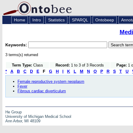
Home
Intro
Statistics
SPARQL
Ontobeep
Annot
Medi
Keywords:
3 terms(s) returned
Term Type:
Class
Record:
1 to 3 of 3 Records
Page:
1 o
*
A
B
C
D
E
F
G
H
I
K
L
M
N
O
P
R
S
T
U
Female reproductive system neoplasm
Fever
Fibrous cardiac diverticulum
He Group
University of Michigan Medical School
Ann Arbor, MI 48109