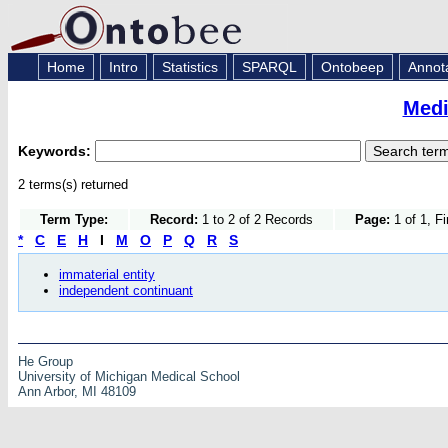
Home
Intro
Statistics
SPARQL
Ontobeep
Annot
Medi
Keywords:
2 terms(s) returned
Term Type:
Record:
1 to 2 of 2 Records
Page:
1 of 1, F
*
C
E
H
I
M
O
P
Q
R
S
immaterial entity
independent continuant
He Group
University of Michigan Medical School
Ann Arbor, MI 48109