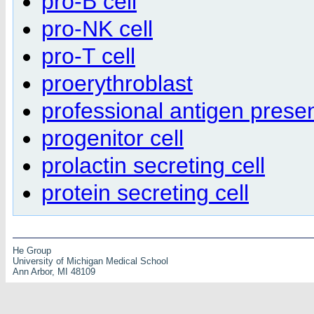
pro-B cell
pro-NK cell
pro-T cell
proerythroblast
professional antigen presen
progenitor cell
prolactin secreting cell
protein secreting cell
He Group
University of Michigan Medical School
Ann Arbor, MI 48109