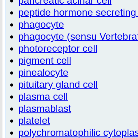
pancreatic acinar cell
peptide hormone secreting 
phagocyte
phagocyte (sensu Vertebra
photoreceptor cell
pigment cell
pinealocyte
pituitary gland cell
plasma cell
plasmablast
platelet
polychromatophilic cytopl