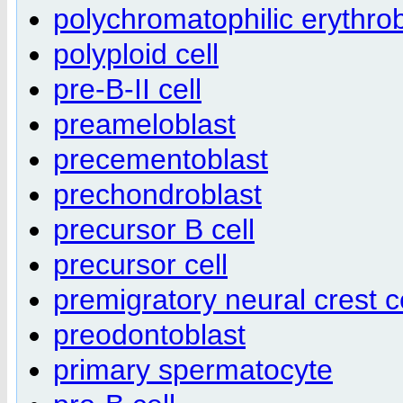
polychromatophilic erythrob
polyploid cell
pre-B-II cell
preameloblast
precementoblast
prechondroblast
precursor B cell
precursor cell
premigratory neural crest c
preodontoblast
primary spermatocyte