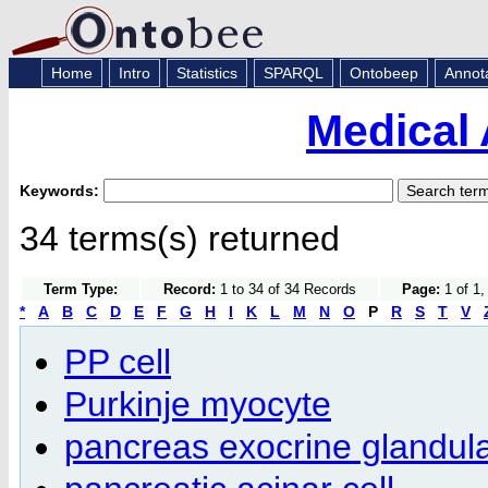
Home
Intro
Statistics
SPARQL
Ontobeep
Annot
Medical 
Keywords:
34 terms(s) returned
Term Type:
Record:
1 to 34 of 34 Records
Page:
1 of 1,
*
A
B
C
D
E
F
G
H
I
K
L
M
N
O
P
R
S
T
V
PP cell
Purkinje myocyte
pancreas exocrine glandula