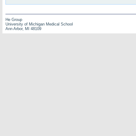
He Group
University of Michigan Medical School
Ann Arbor, MI 48109