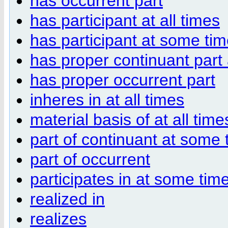
has occurrent part
has participant at all times
has participant at some ti
has proper continuant part a
has proper occurrent part
inheres in at all times
material basis of at all time
part of continuant at some 
part of occurrent
participates in at some tim
realized in
realizes