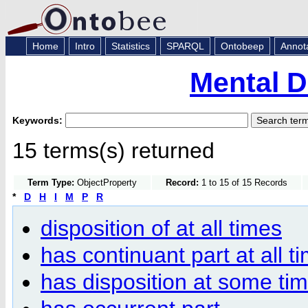
Home
Intro
Statistics
SPARQL
Ontobeep
Annot
Mental D
Keywords:
15 terms(s) returned
Term Type:
ObjectProperty
Record:
1 to 15 of 15 Records
*
D
H
I
M
P
R
disposition of at all times
has continuant part at all t
has disposition at some ti