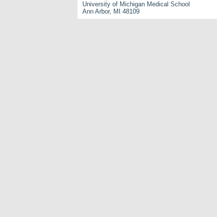
University of Michigan Medical School
Ann Arbor, MI 48109