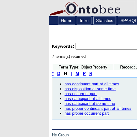
Home
Intro
Statistics
SPARQ
Keywords:
7 terms(s) returned
Term Type:
ObjectProperty
Record:
1
*
D
H
I
M
P
R
has continuant part at all times
has disposition at some time
has occurrent part
has participant at all times
has participant at some time
has proper continuant part at all times
has proper occurrent part
He Group