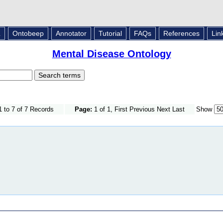
L
Ontobeep
Annotator
Tutorial
FAQs
References
Lin
Mental Disease Ontology
 to 7 of 7 Records
Page:
1 of 1, First Previous Next Last
Show