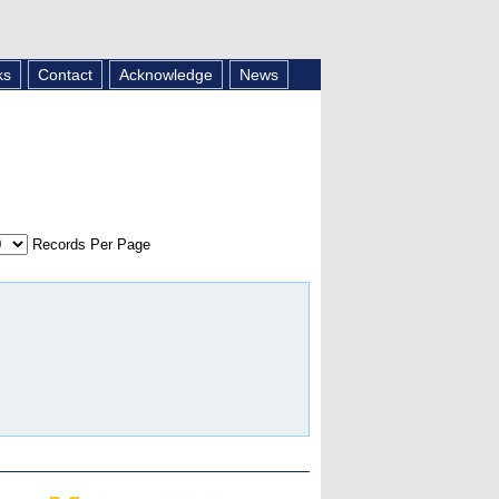
ks
Contact
Acknowledge
News
Records Per Page