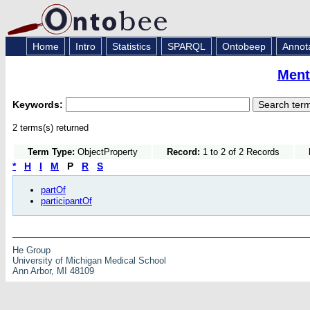
Home
Intro
Statistics
SPARQL
Ontobeep
Annot
Ment
Keywords:
2 terms(s) returned
Term Type:
ObjectProperty
Record:
1 to 2 of 2 Records
*
H
I
M
P
R
S
partOf
participantOf
He Group
University of Michigan Medical School
Ann Arbor, MI 48109