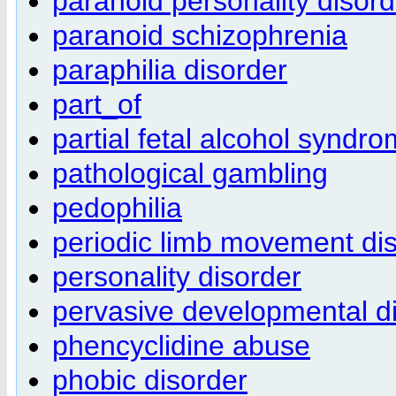
paranoid personality disord
paranoid schizophrenia
paraphilia disorder
part_of
partial fetal alcohol syndr
pathological gambling
pedophilia
periodic limb movement di
personality disorder
pervasive developmental d
phencyclidine abuse
phobic disorder