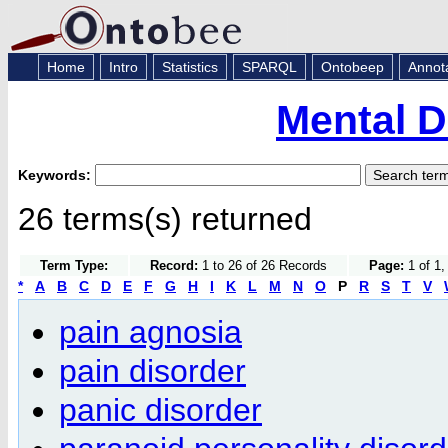
Home
Intro
Statistics
SPARQL
Ontobeep
Annot
Mental D
Keywords:
26 terms(s) returned
Term Type:
Record:
1 to 26 of 26 Records
Page:
1 of 1,
*
A
B
C
D
E
F
G
H
I
K
L
M
N
O
P
R
S
T
V
pain agnosia
pain disorder
panic disorder