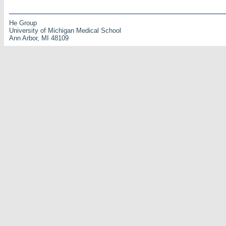
He Group
University of Michigan Medical School
Ann Arbor, MI 48109