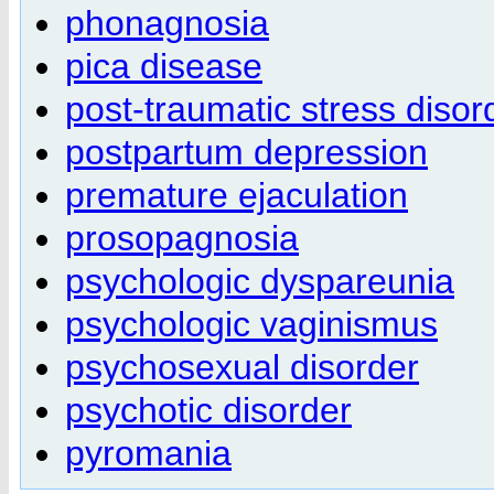
phonagnosia
pica disease
post-traumatic stress disor
postpartum depression
premature ejaculation
prosopagnosia
psychologic dyspareunia
psychologic vaginismus
psychosexual disorder
psychotic disorder
pyromania