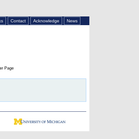
ks
Contact
Acknowledge
News
er Page