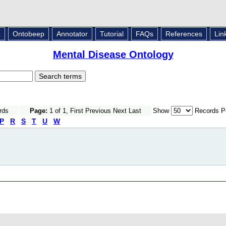
L
Ontobeep
Annotator
Tutorial
FAQs
References
Lin
Mental Disease Ontology
rds
Page:
1 of 1, First Previous Next Last
Show
Records P
P
R
S
T
U
W