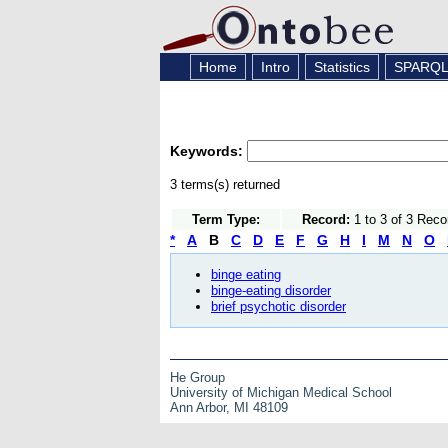
Home
Intro
Statistics
SPARQ
Keywords:
3 terms(s) returned
Term Type:
Record:
1 to 3 of 3 Reco
*
A
B
C
D
E
F
G
H
I
M
N
O
binge eating
binge-eating disorder
brief psychotic disorder
He Group
University of Michigan Medical School
Ann Arbor, MI 48109