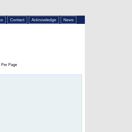
ks
Contact
Acknowledge
News
 Per Page