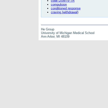
code DSM-IV-TR
compulsion
conditioned response
craving (withdrawal)
He Group
University of Michigan Medical School
Ann Arbor, MI 48109