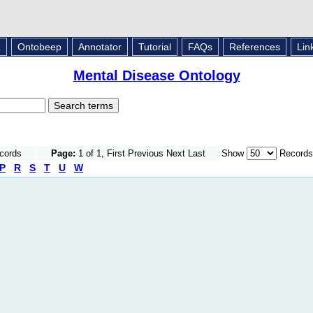
L
Ontobeep
Annotator
Tutorial
FAQs
References
Lin
Mental Disease Ontology
ecords
Page:
1 of 1, First Previous Next Last
Show
Records
P
R
S
T
U
W