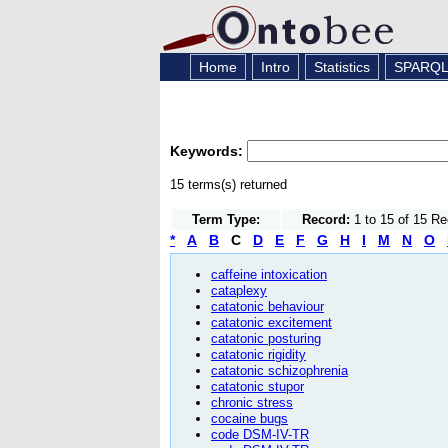
Home
Intro
Statistics
SPARQ
Keywords:
15 terms(s) returned
Term Type:
Record:
1 to 15 of 15 R
*
A
B
C
D
E
F
G
H
I
M
N
O
caffeine intoxication
cataplexy
catatonic behaviour
catatonic excitement
catatonic posturing
catatonic rigidity
catatonic schizophrenia
catatonic stupor
chronic stress
cocaine bugs
code DSM-IV-TR