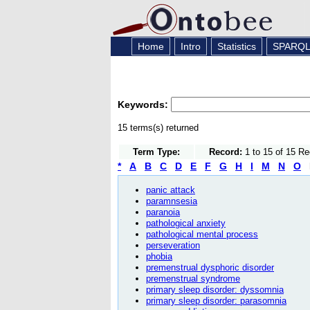
Home
Intro
Statistics
SPARQ
Keywords:
15 terms(s) returned
Term Type:
Record:
1 to 15 of 15 R
*
A
B
C
D
E
F
G
H
I
M
N
O
panic attack
paramnsesia
paranoia
pathological anxiety
pathological mental process
perseveration
phobia
premenstrual dysphoric disorder
premenstrual syndrome
primary sleep disorder: dyssomnia
primary sleep disorder: parasomnia