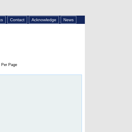
ks
Contact
Acknowledge
News
 Per Page