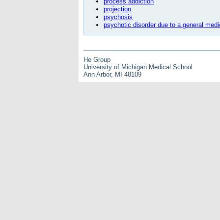
process addiction
projection
psychosis
psychotic disorder due to a general medi
He Group
University of Michigan Medical School
Ann Arbor, MI 48109