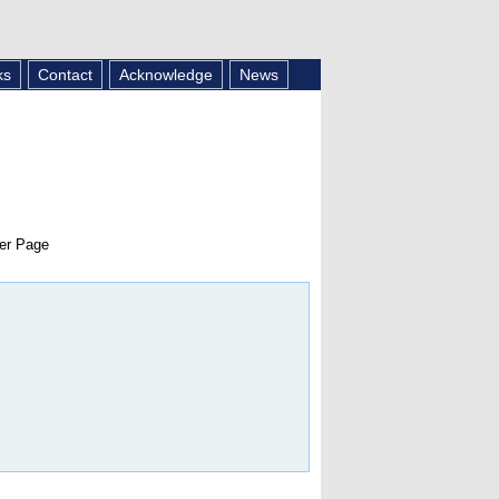
ks
Contact
Acknowledge
News
er Page