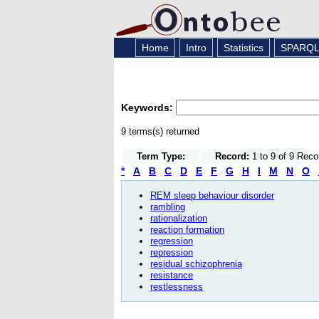
Home
Intro
Statistics
SPARQ
Keywords:
9 terms(s) returned
Term Type:
Record:
1 to 9 of 9 Reco
*
A
B
C
D
E
F
G
H
I
M
N
O
REM sleep behaviour disorder
rambling
rationalization
reaction formation
regression
repression
residual schizophrenia
resistance
restlessness