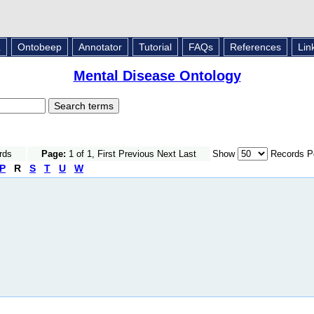
L
Ontobeep
Annotator
Tutorial
FAQs
References
Lin
Mental Disease Ontology
rds
Page:
1 of 1, First Previous Next Last
Show
Records P
P
R
S
T
U
W