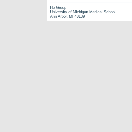
He Group
University of Michigan Medical School
Ann Arbor, MI 48109