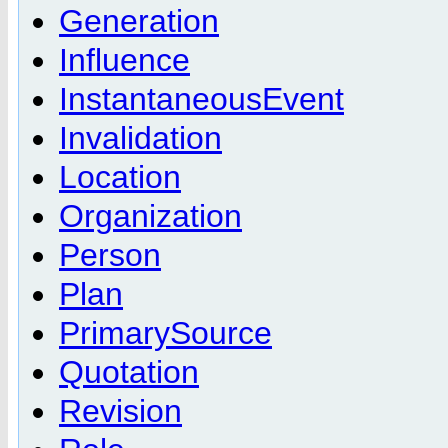
Generation
Influence
InstantaneousEvent
Invalidation
Location
Organization
Person
Plan
PrimarySource
Quotation
Revision