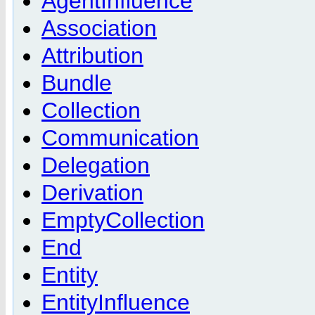
AgentInfluence
Association
Attribution
Bundle
Collection
Communication
Delegation
Derivation
EmptyCollection
End
Entity
EntityInfluence