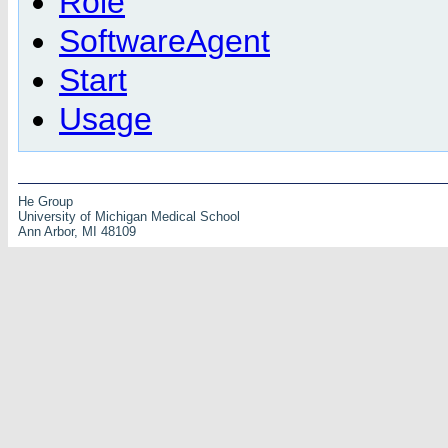
Role
SoftwareAgent
Start
Usage
He Group
University of Michigan Medical School
Ann Arbor, MI 48109