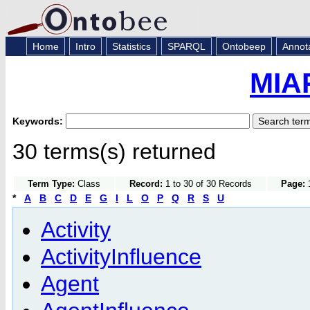
Home
Intro
Statistics
SPARQL
Ontobeep
Annot
MIA
Keywords:
30 terms(s) returned
Term Type:
Class
Record:
1 to 30 of 30 Records
Page:
1
*
A
B
C
D
E
G
I
L
O
P
Q
R
S
U
Activity
ActivityInfluence
Agent