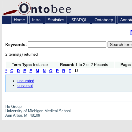
Home
Intro
Statistics
SPARQL
Ontobeep
Annot
Keywords:
2 terms(s) returned
Term Type:
Instance
Record:
1 to 2 of 2 Records
Page:
*
C
D
E
F
M
N
O
P
R
T
U
uncurated
universal
He Group
University of Michigan Medical School
Ann Arbor, MI 48109