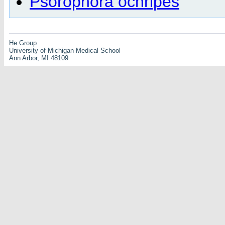
Psorophora ochripes
He Group
University of Michigan Medical School
Ann Arbor, MI 48109