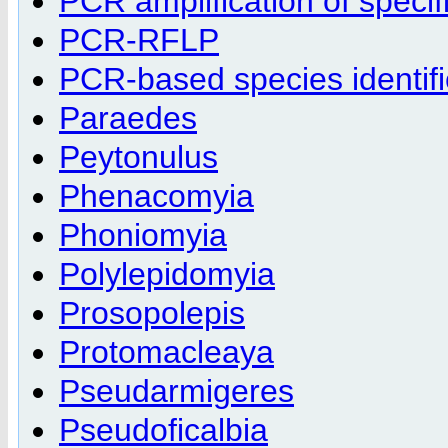
PCR amplification of specifi
PCR-RFLP
PCR-based species identifi
Paraedes
Peytonulus
Phenacomyia
Phoniomyia
Polylepidomyia
Prosopolepis
Protomacleaya
Pseudarmigeres
Pseudoficalbia