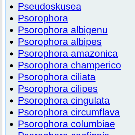
Pseudoskusea
Psorophora
Psorophora albigenu
Psorophora albipes
Psorophora amazonica
Psorophora champerico
Psorophora ciliata
Psorophora cilipes
Psorophora cingulata
Psorophora circumflava
Psorophora columbiae