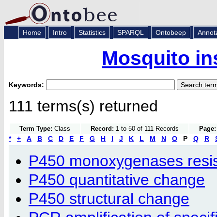
Home
Intro
Statistics
SPARQL
Ontobeep
Annot
Mosquito in
Keywords:
111 terms(s) returned
Term Type:
Class
Record:
1 to 50 of 111 Records
Page:
*
+
A
B
C
D
E
F
G
H
I
J
K
L
M
N
O
P
Q
R
P450 monoxygenases resi
P450 quantitative change
P450 structural change