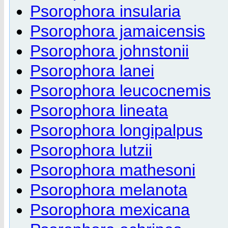
Psorophora insularia
Psorophora jamaicensis
Psorophora johnstonii
Psorophora lanei
Psorophora leucocnemis
Psorophora lineata
Psorophora longipalpus
Psorophora lutzii
Psorophora mathesoni
Psorophora melanota
Psorophora mexicana