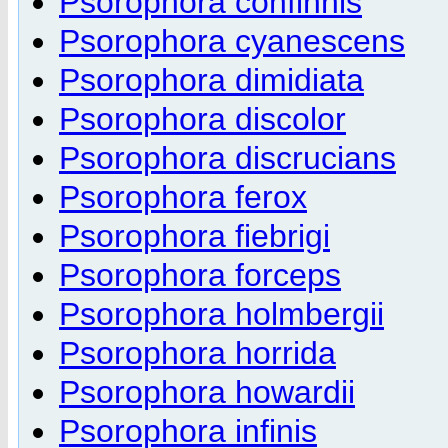
Psorophora confinnis
Psorophora cyanescens
Psorophora dimidiata
Psorophora discolor
Psorophora discrucians
Psorophora ferox
Psorophora fiebrigi
Psorophora forceps
Psorophora holmbergii
Psorophora horrida
Psorophora howardii
Psorophora infinis