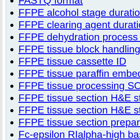
FASTQ format
FFPE alcohol stage durati
FFPE clearing agent durat
FFPE dehydration process 
FFPE tissue block handling
FFPE tissue cassette ID
FFPE tissue paraffin emb
FFPE tissue processing S
FFPE tissue section H&E s
FFPE tissue section H&E st
FFPE tissue section prepa
Fc-epsilon RIalpha-high bas