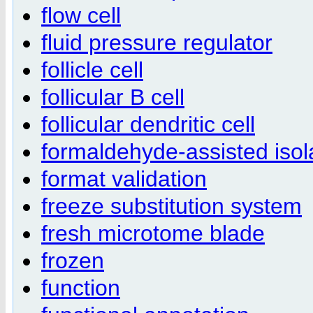
flow cell
fluid pressure regulator
follicle cell
follicular B cell
follicular dendritic cell
formaldehyde-assisted isol
format validation
freeze substitution system
fresh microtome blade
frozen
function