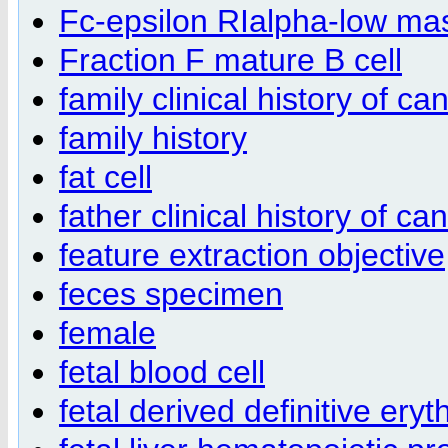
Fc-epsilon RIalpha-low mast
Fraction F mature B cell
family clinical history of ca
family history
fat cell
father clinical history of ca
feature extraction objective
feces specimen
female
fetal blood cell
fetal derived definitive eryt