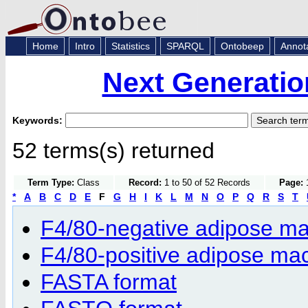
Home
Intro
Statistics
SPARQL
Ontobeep
Annot
Next Generatio
Keywords:
52 terms(s) returned
Term Type:
Class
Record:
1 to 50 of 52 Records
Page:
1
*
A
B
C
D
E
F
G
H
I
K
L
M
N
O
P
Q
R
S
T
F4/80-negative adipose m
F4/80-positive adipose m
FASTA format