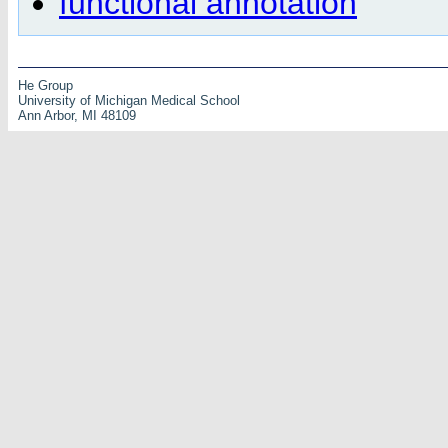
functional annotation
He Group
University of Michigan Medical School
Ann Arbor, MI 48109