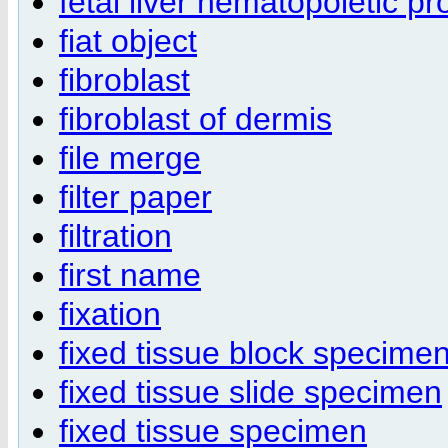
fetal liver hematopoietic pr
fiat object
fibroblast
fibroblast of dermis
file merge
filter paper
filtration
first name
fixation
fixed tissue block specime
fixed tissue slide specimen
fixed tissue specimen