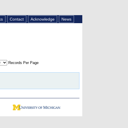
ks
Contact
Acknowledge
News
Records Per Page