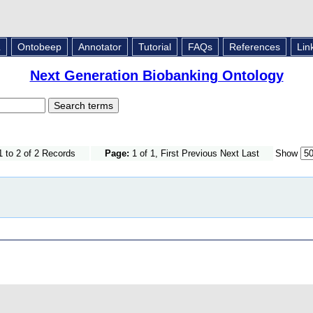
L
Ontobeep
Annotator
Tutorial
FAQs
References
Lin
Next Generation Biobanking Ontology
 to 2 of 2 Records
Page:
1 of 1, First Previous Next Last
Show