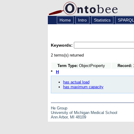
Home
Intro
Statistics
SPARQ
Keywords:
2 terms(s) returned
Term Type:
ObjectProperty
Record:
1
*
H
has actual load
has maximum capacity
He Group
University of Michigan Medical School
Ann Arbor, MI 48109