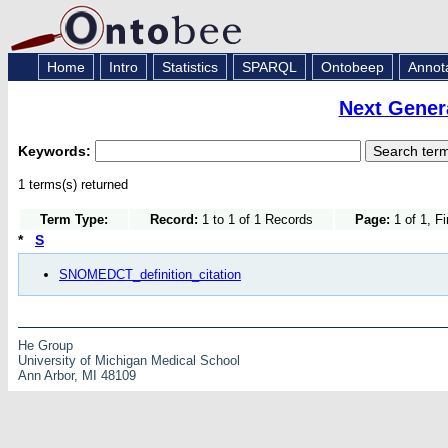
Home
Intro
Statistics
SPARQL
Ontobeep
Annot
Next Gener
Keywords:
1 terms(s) returned
Term Type:
Record:
1 to 1 of 1 Records
Page:
1 of 1, F
*
S
SNOMEDCT_definition_citation
He Group
University of Michigan Medical School
Ann Arbor, MI 48109