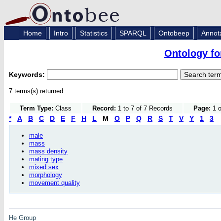
Home
Intro
Statistics
SPARQL
Ontobeep
Annot
Ontology fo
Keywords:
7 terms(s) returned
Term Type:
Class
Record:
1 to 7 of 7 Records
Page:
1 o
*
A
B
C
D
E
F
H
L
M
O
P
Q
R
S
T
V
Y
1
3
male
mass
mass density
mating type
mixed sex
morphology
movement quality
He Group