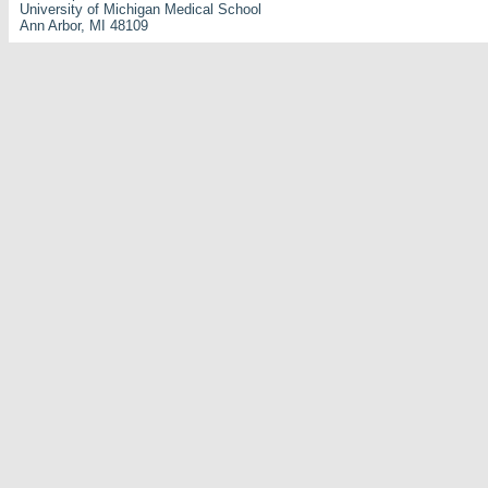
University of Michigan Medical School
Ann Arbor, MI 48109