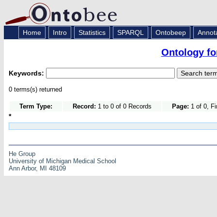
Home
Intro
Statistics
SPARQL
Ontobeep
Annot
Ontology fo
Keywords:
0 terms(s) returned
Term Type:
Record:
1 to 0 of 0 Records
Page:
1 of 0, F
*
He Group
University of Michigan Medical School
Ann Arbor, MI 48109