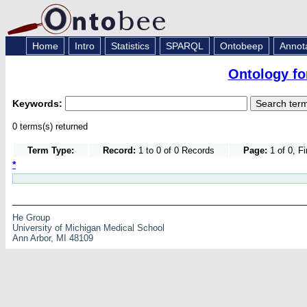
Home
Intro
Statistics
SPARQL
Ontobeep
Annot
Ontology fo
Keywords:
0 terms(s) returned
Term Type:
Record:
1 to 0 of 0 Records
Page:
1 of 0, F
*
He Group
University of Michigan Medical School
Ann Arbor, MI 48109