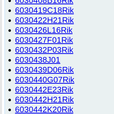
6030408B16Rik
6030419C18Rik
6030422H21Rik
6030426L16Rik
6030427F01Rik
6030432P03Rik
6030438J01
6030439D06Rik
6030440G07Rik
6030442E23Rik
6030442H21Rik
6030442K20Rik