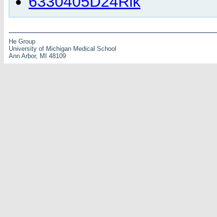
6330405D24Rik
He Group
University of Michigan Medical School
Ann Arbor, MI 48109