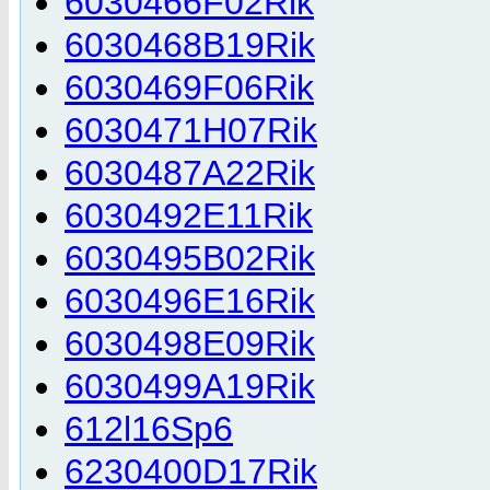
6030466F02Rik
6030468B19Rik
6030469F06Rik
6030471H07Rik
6030487A22Rik
6030492E11Rik
6030495B02Rik
6030496E16Rik
6030498E09Rik
6030499A19Rik
612l16Sp6
6230400D17Rik