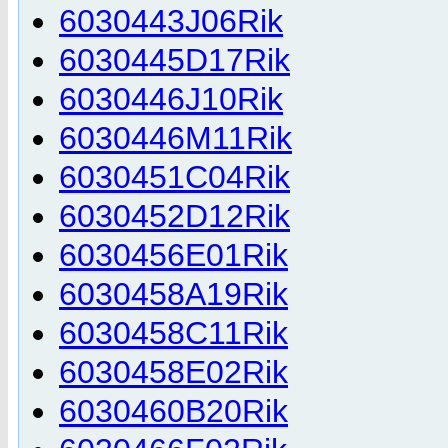
6030443J06Rik
6030445D17Rik
6030446J10Rik
6030446M11Rik
6030451C04Rik
6030452D12Rik
6030456E01Rik
6030458A19Rik
6030458C11Rik
6030458E02Rik
6030460B20Rik