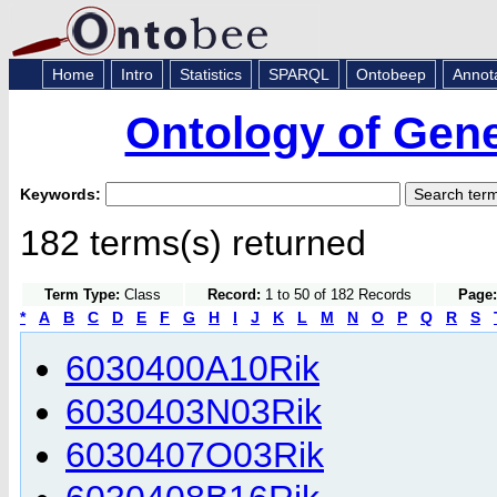
Home
Intro
Statistics
SPARQL
Ontobeep
Annot
Ontology of Gen
Keywords:
182 terms(s) returned
Term Type:
Class
Record:
1 to 50 of 182 Records
Page:
*
A
B
C
D
E
F
G
H
I
J
K
L
M
N
O
P
Q
R
S
6030400A10Rik
6030403N03Rik
6030407O03Rik