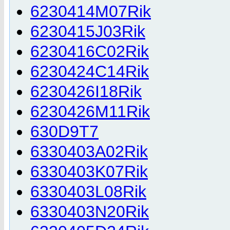
6230414M07Rik
6230415J03Rik
6230416C02Rik
6230424C14Rik
6230426I18Rik
6230426M11Rik
630D9T7
6330403A02Rik
6330403K07Rik
6330403L08Rik
6330403N20Rik