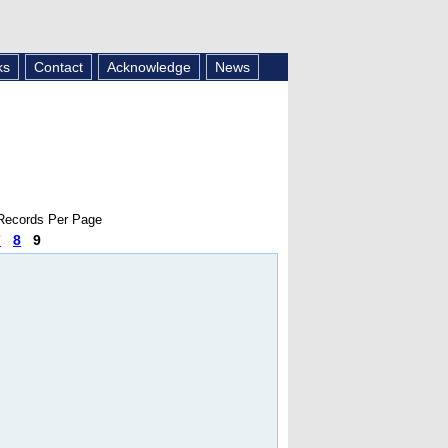
ks
Contact
Acknowledge
News
ecords Per Page
7
8
9