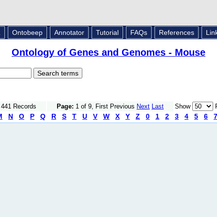
L
Ontobeep
Annotator
Tutorial
FAQs
References
Lin
Ontology of Genes and Genomes - Mouse
f 441 Records
Page:
1 of 9, First Previous
Next
Last
Show
R
M
N
O
P
Q
R
S
T
U
V
W
X
Y
Z
0
1
2
3
4
5
6