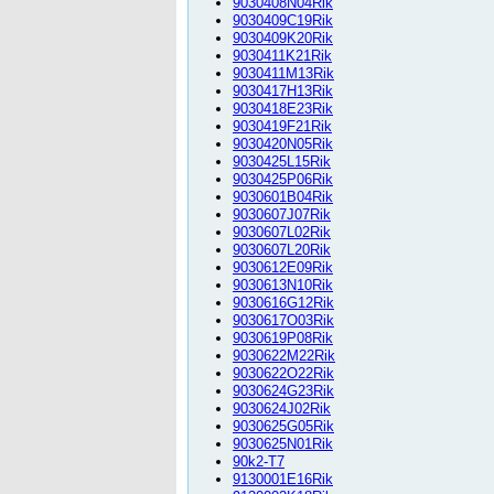
9030408N04Rik
9030409C19Rik
9030409K20Rik
9030411K21Rik
9030411M13Rik
9030417H13Rik
9030418E23Rik
9030419F21Rik
9030420N05Rik
9030425L15Rik
9030425P06Rik
9030601B04Rik
9030607J07Rik
9030607L02Rik
9030607L20Rik
9030612E09Rik
9030613N10Rik
9030616G12Rik
9030617O03Rik
9030619P08Rik
9030622M22Rik
9030622O22Rik
9030624G23Rik
9030624J02Rik
9030625G05Rik
9030625N01Rik
90k2-T7
9130001E16Rik