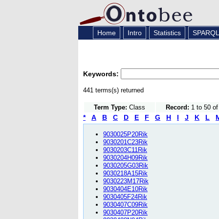
Home
Intro
Statistics
SPARQ
Keywords:
441 terms(s) returned
Term Type:
Class
Record:
1 to 50 o
*
A
B
C
D
E
F
G
H
I
J
K
L
9030025P20Rik
9030201C23Rik
9030203C11Rik
9030204H09Rik
9030205G03Rik
9030218A15Rik
9030223M17Rik
9030404E10Rik
9030405F24Rik
9030407C09Rik
9030407P20Rik