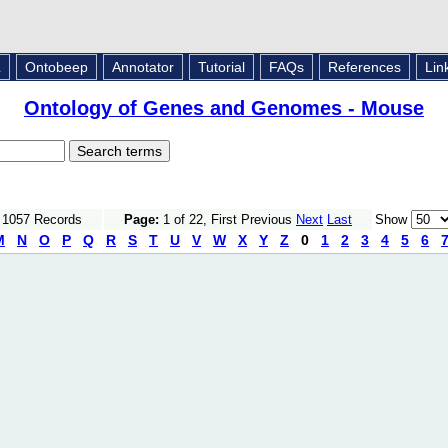
L
Ontobeep
Annotator
Tutorial
FAQs
References
Lin
Ontology of Genes and Genomes - Mouse
f 1057 Records
Page:
1 of 22, First Previous
Next
Last
Show
M
N
O
P
Q
R
S
T
U
V
W
X
Y
Z
0
1
2
3
4
5
6