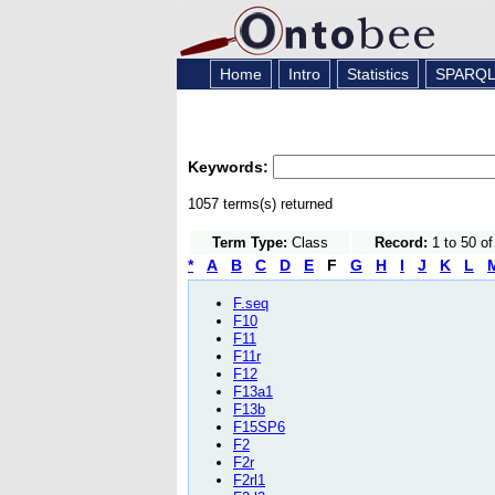
Home
Intro
Statistics
SPARQ
Keywords:
1057 terms(s) returned
Term Type:
Class
Record:
1 to 50 o
*
A
B
C
D
E
F
G
H
I
J
K
L
F.seq
F10
F11
F11r
F12
F13a1
F13b
F15SP6
F2
F2r
F2rl1