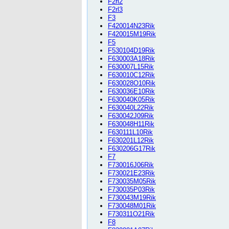
F2rl2
F2rl3
F3
F420014N23Rik
F420015M19Rik
F5
F530104D19Rik
F630003A18Rik
F630007L15Rik
F630010C12Rik
F630028O10Rik
F630036E10Rik
F630040K05Rik
F630040L22Rik
F630042J09Rik
F630048H11Rik
F630111L10Rik
F630201L12Rik
F630206G17Rik
F7
F730016J06Rik
F730021E23Rik
F730035M05Rik
F730035P03Rik
F730043M19Rik
F730048M01Rik
F730311O21Rik
F8