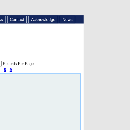
ks
Contact
Acknowledge
News
Records Per Page
7
8
9