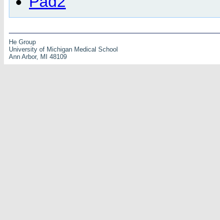
Pad2
He Group
University of Michigan Medical School
Ann Arbor, MI 48109