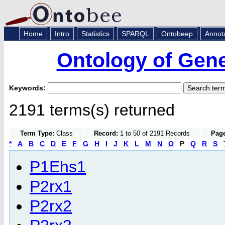
Home
Intro
Statistics
SPARQL
Ontobeep
Annot
Ontology of Gen
Keywords:
2191 terms(s) returned
Term Type:
Class
Record:
1 to 50 of 2191 Records
Page
*
A
B
C
D
E
F
G
H
I
J
K
L
M
N
O
P
Q
R
S
P1Ehs1
P2rx1
P2rx2