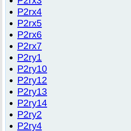
P2rx3
P2rx4
P2rx5
P2rx6
P2rx7
P2ry1
P2ry10
P2ry12
P2ry13
P2ry14
P2ry2
P2ry4