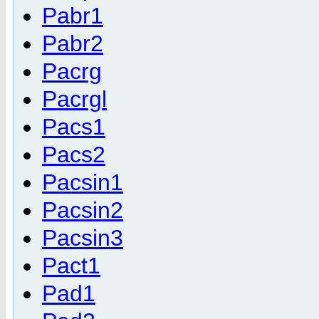
Pabr1
Pabr2
Pacrg
Pacrgl
Pacs1
Pacs2
Pacsin1
Pacsin2
Pacsin3
Pact1
Pad1