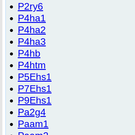
P2ry6
P4ha1
P4ha2
P4ha3
P4hb
P4htm
P5Ehs1
P7Ehs1
P9Ehs1
Pa2g4
Paam1