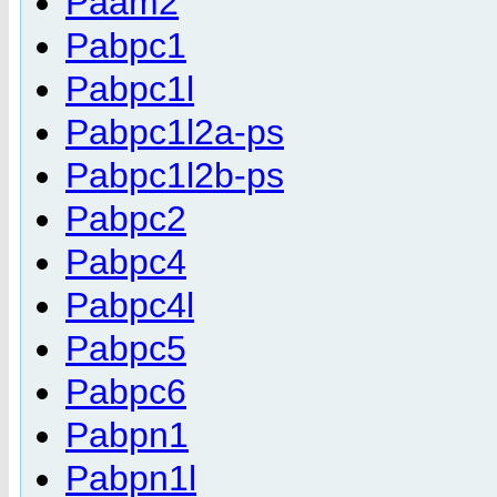
Paam2
Pabpc1
Pabpc1l
Pabpc1l2a-ps
Pabpc1l2b-ps
Pabpc2
Pabpc4
Pabpc4l
Pabpc5
Pabpc6
Pabpn1
Pabpn1l