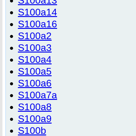
S100a13
S100a14
S100a16
S100a2
S100a3
S100a4
S100a5
S100a6
S100a7a
S100a8
S100a9
S100b