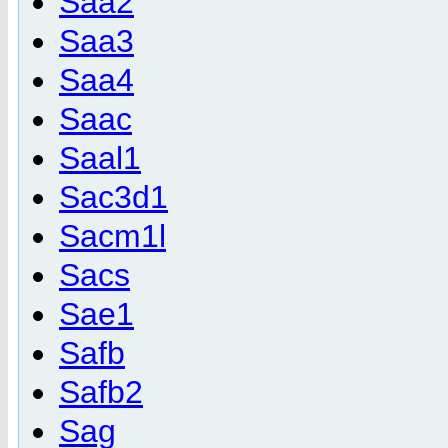
Saa2
Saa3
Saa4
Saac
Saal1
Sac3d1
Sacm1l
Sacs
Sae1
Safb
Safb2
Sag