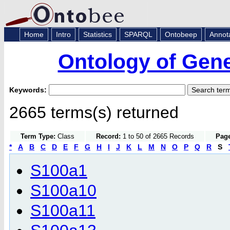
Home
Intro
Statistics
SPARQL
Ontobeep
Annot
Ontology of Gen
Keywords:
2665 terms(s) returned
Term Type:
Class
Record:
1 to 50 of 2665 Records
Page
*
A
B
C
D
E
F
G
H
I
J
K
L
M
N
O
P
Q
R
S
S100a1
S100a10
S100a11