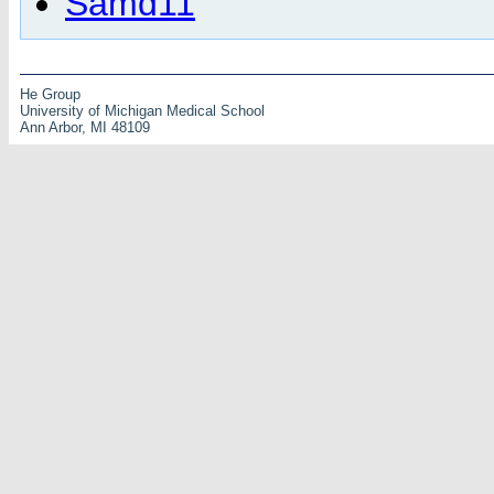
Samd11
He Group
University of Michigan Medical School
Ann Arbor, MI 48109