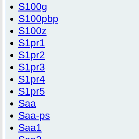
S100g
S100pbp
S100z
S1pr1
S1pr2
S1pr3
S1pr4
S1pr5
Saa
Saa-ps
Saa1