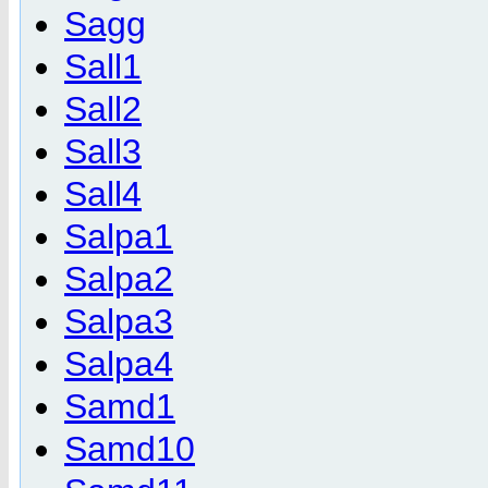
Sagg
Sall1
Sall2
Sall3
Sall4
Salpa1
Salpa2
Salpa3
Salpa4
Samd1
Samd10