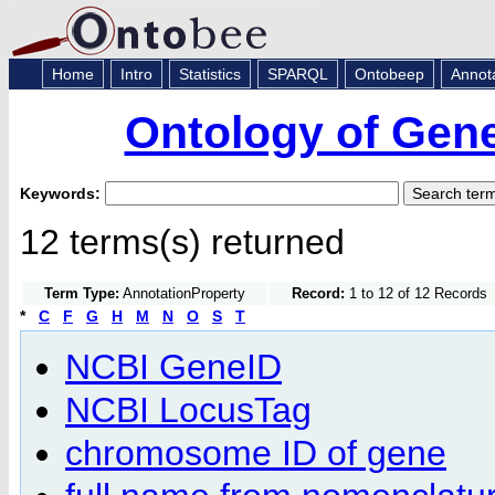
Home
Intro
Statistics
SPARQL
Ontobeep
Annot
Ontology of Gen
Keywords:
12 terms(s) returned
Term Type:
AnnotationProperty
Record:
1 to 12 of 12 Records
*
C
F
G
H
M
N
O
S
T
NCBI GeneID
NCBI LocusTag
chromosome ID of gene