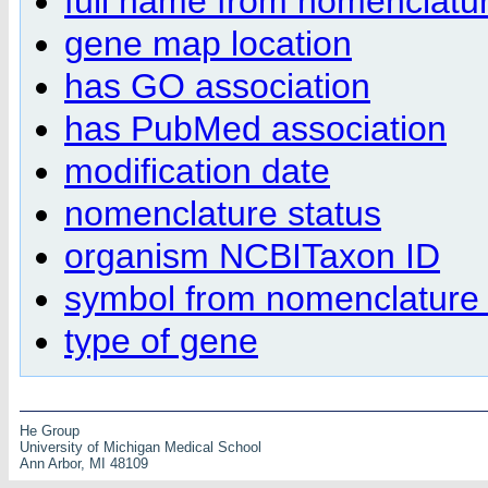
full name from nomenclatur
gene map location
has GO association
has PubMed association
modification date
nomenclature status
organism NCBITaxon ID
symbol from nomenclature 
type of gene
He Group
University of Michigan Medical School
Ann Arbor, MI 48109