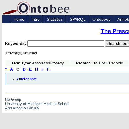
Home
Intro
Statistics
SPARQL
Ontobeep
Annot
The Presc
Keywords:
1 terms(s) returned
Term Type:
AnnotationProperty
Record:
1 to 1 of 1 Records
*
A
C
D
E
H
I
T
curator note
He Group
University of Michigan Medical School
Ann Arbor, MI 48109