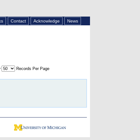
ks
Contact
Acknowledge
News
w
Records Per Page