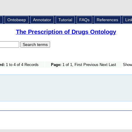
L
Ontobeep
Annotator
Tutorial
FAQs
References
Lin
The Prescription of Drugs Ontology
rd:
1 to 4 of 4 Records
Page:
1 of 1, First Previous Next Last
Sho