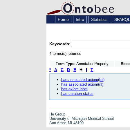
Home
Intro
Statistics
SPARQ
Keywords:
4 terms(s) returned
Term Type:
AnnotationProperty
Reco
*
A
C
D
E
H
I
T
has associated axiom(fol)
has associated axiom(nl)
has axiom label
has curation status
He Group
University of Michigan Medical School
Ann Arbor, MI 48109