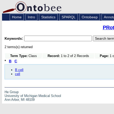
Home
Intro
Statistics
SPARQL
Ontobeep
Annot
PRot
Keywords:
2 terms(s) returned
Term Type:
Class
Record:
1 to 2 of 2 Records
Page:
1 o
*
B
C
B cell
cell
He Group
University of Michigan Medical School
Ann Arbor, MI 48109