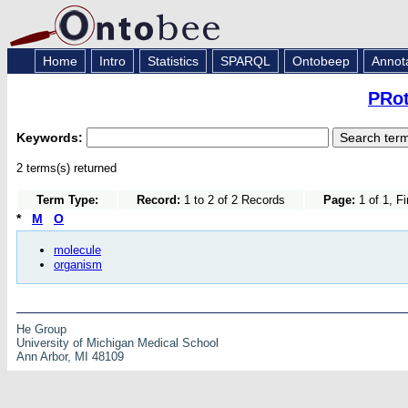
Home
Intro
Statistics
SPARQL
Ontobeep
Annot
PRot
Keywords:
2 terms(s) returned
Term Type:
Record:
1 to 2 of 2 Records
Page:
1 of 1, F
*
M
O
molecule
organism
He Group
University of Michigan Medical School
Ann Arbor, MI 48109