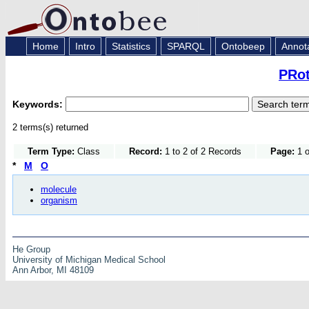
Home
Intro
Statistics
SPARQL
Ontobeep
Annot
PRot
Keywords:
2 terms(s) returned
Term Type:
Class
Record:
1 to 2 of 2 Records
Page:
1 o
*
M
O
molecule
organism
He Group
University of Michigan Medical School
Ann Arbor, MI 48109