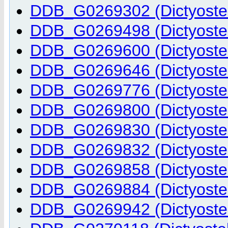
DDB_G0269302 (Dictyostel
DDB_G0269498 (Dictyostel
DDB_G0269600 (Dictyostel
DDB_G0269646 (Dictyostel
DDB_G0269776 (Dictyostel
DDB_G0269800 (Dictyostel
DDB_G0269830 (Dictyostel
DDB_G0269832 (Dictyostel
DDB_G0269858 (Dictyostel
DDB_G0269884 (Dictyostel
DDB_G0269942 (Dictyostel