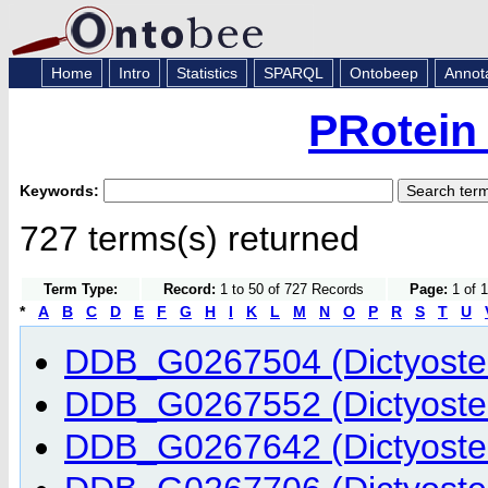
Home
Intro
Statistics
SPARQL
Ontobeep
Annot
PRotein
Keywords:
727 terms(s) returned
Term Type:
Record:
1 to 50 of 727 Records
Page:
1 of 1
*
A
B
C
D
E
F
G
H
I
K
L
M
N
O
P
R
S
T
U
DDB_G0267504 (Dictyostel
DDB_G0267552 (Dictyostel
DDB_G0267642 (Dictyostel