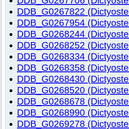
DDB_G0267706 (Dictyostel
DDB_G0267822 (Dictyostel
DDB_G0267954 (Dictyostel
DDB_G0268244 (Dictyostel
DDB_G0268252 (Dictyostel
DDB_G0268334 (Dictyostel
DDB_G0268358 (Dictyostel
DDB_G0268430 (Dictyostel
DDB_G0268520 (Dictyostel
DDB_G0268678 (Dictyostel
DDB_G0268990 (Dictyostel
DDB_G0269278 (Dictyostel