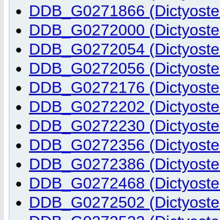
DDB_G0271866 (Dictyostel
DDB_G0272000 (Dictyostel
DDB_G0272054 (Dictyostel
DDB_G0272056 (Dictyostel
DDB_G0272176 (Dictyostel
DDB_G0272202 (Dictyostel
DDB_G0272230 (Dictyostel
DDB_G0272356 (Dictyostel
DDB_G0272386 (Dictyostel
DDB_G0272468 (Dictyostel
DDB_G0272502 (Dictyostel