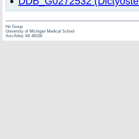
DDB_G0272532 (Dictyostel
He Group
University of Michigan Medical School
Ann Arbor, MI 48109