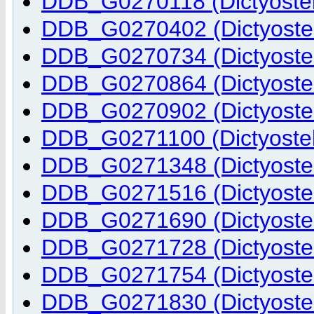
DDB_G0270118 (Dictyostel
DDB_G0270402 (Dictyostel
DDB_G0270734 (Dictyostel
DDB_G0270864 (Dictyostel
DDB_G0270902 (Dictyostel
DDB_G0271100 (Dictyostel
DDB_G0271348 (Dictyostel
DDB_G0271516 (Dictyostel
DDB_G0271690 (Dictyostel
DDB_G0271728 (Dictyostel
DDB_G0271754 (Dictyostel
DDB_G0271830 (Dictyostel